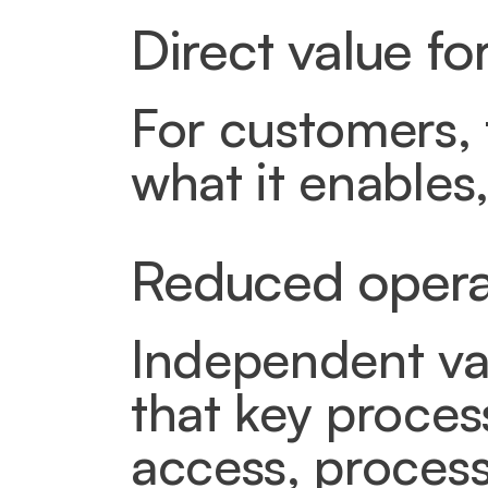
Direct value f
For customers, t
what it enables, 
Reduced operat
Independent val
that key proces
access, processi