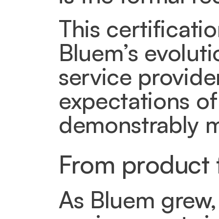
This certificati
Bluem’s evoluti
service provider
expectations of
demonstrably m
From product f
As Bluem grew, 