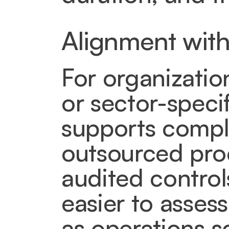
Alignment with
For organizatio
or sector-specif
supports compli
outsourced pro
audited control
easier to assess
as operations s