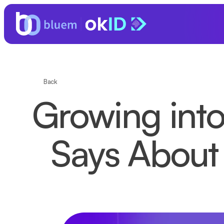
Back
Growing into
Says About 