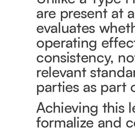
are present at a
evaluates wheth
operating effect
consistency, not
relevant standar
parties as part 
Achieving this 
formalize and 