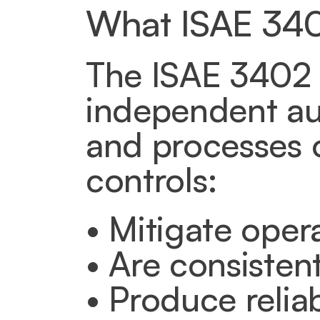
What ISAE 340
The ISAE 3402 T
independent au
and processes o
controls:
• Mitigate opera
• Are consisten
• Produce reliab