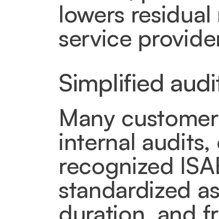
lowers residual 
service provider
Simplified aud
Many customers 
internal audits,
recognized ISAE
standardized as
duration, and fr