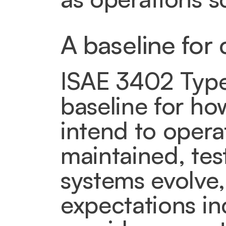
A baseline for 
ISAE 3402 Type I
baseline for h
intend to opera
maintained, tes
systems evolve,
expectations inc