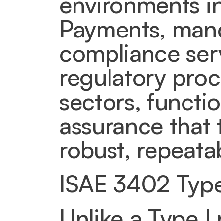
environments in
Payments, manda
compliance servi
regulatory proc
sectors, functio
assurance that 
robust, repeata
ISAE 3402 Type 
Unlike a Type I