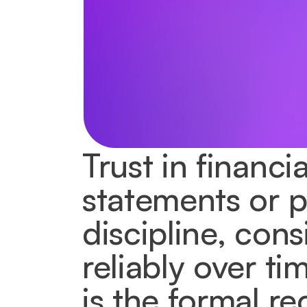
Trust in financi
statements or pr
discipline, cons
reliably over ti
is the formal re