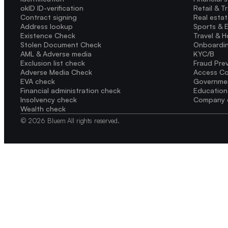
okID ID-verification
Retail & T
Contract signing
Real esta
Address lookup
Sports & 
Existence Check
Travel & H
Stolen Document Check
Onboardi
AML & Adverse media
KYC/B
Exclusion list check
Fraud Pre
Adverse Media Check
Access Co
EVA check
Governme
Financial administration check
Education
Insolvency check
Company 
Wealth check
© 2026 Bluem All rights reserved.