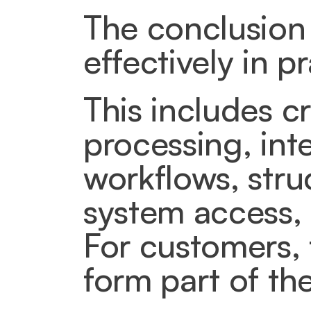
The conclusion 
effectively in pr
This includes cr
processing, int
workflows, stru
system access,
For customers, 
form part of th