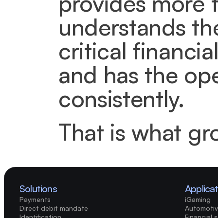
provides more th
understands the
critical financi
and has the ope
consistently.
That is what gr
Solutions
Applica
Payments
iGaming
Direct debit mandate
Automotiv
Identification
Financial 