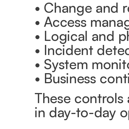
• Change and 
• Access mana
• Logical and p
• Incident detec
• System monito
• Business cont
These controls 
in day-to-day o