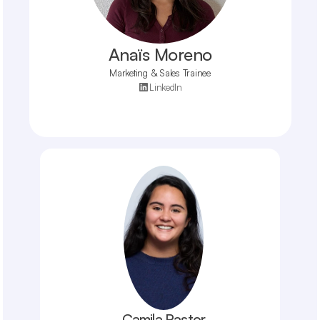
Anaïs Moreno
Marketing & Sales Trainee
LinkedIn
Camila Pastor