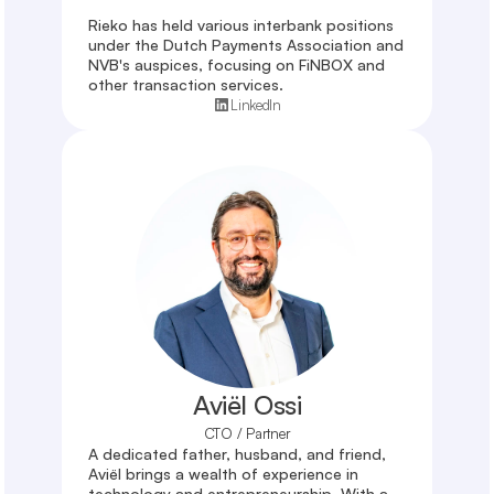
Rieko has held various interbank positions 
under the Dutch Payments Association and 
NVB's auspices, focusing on FiNBOX and 
other transaction services.
LinkedIn
Aviël Ossi
CTO / Partner
A dedicated father, husband, and friend, 
Aviël brings a wealth of experience in 
technology and entrepreneurship. With a 