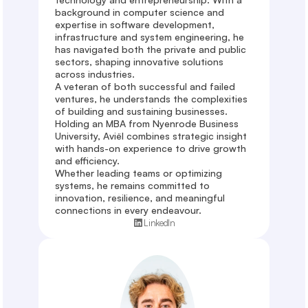
background in computer science and 
expertise in software development, 
infrastructure and system engineering, he 
has navigated both the private and public 
sectors, shaping innovative solutions 
across industries. 

A veteran of both successful and failed 
ventures, he understands the complexities 
of building and sustaining businesses. 
Holding an MBA from Nyenrode Business 
University, Aviël combines strategic insight 
with hands-on experience to drive growth 
and efficiency. 

Whether leading teams or optimizing 
systems, he remains committed to 
innovation, resilience, and meaningful 
connections in every endeavour.
LinkedIn