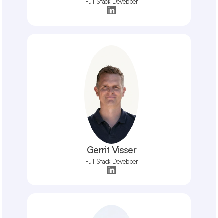
Full-Stack Developer
Gerrit Visser
Full-Stack Developer