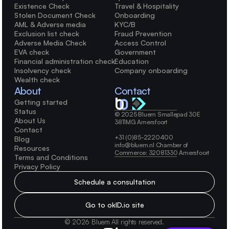
Existence Check
Travel & Hospitality
Stolen Document Check
Onboarding
AML & Adverse media
KYC/B
Exclusion list check
Fraud Prevention
Adverse Media Check
Access Control
EVA check
Government
Financial administration check
Education
Insolvency check
Company onboarding
Wealth check
About
Contact
Getting started
Status
© 2025 Bluem Smallepad 30E 
About Us
3811MG Amersfoort 
Contact
+31 (0)85-2220400 
Blog
info@bluem.nl Chamber of 
Resources
Commerce: 32081330 Amersfoort
Terms and Conditions
Privacy Policy
Schedule a consultation
Go to okID.io site
© 2026 Bluem All rights reserved.