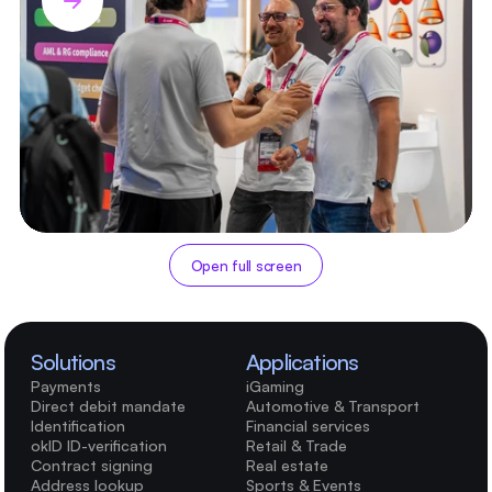
Open full screen
Solutions
Applications
Payments
iGaming
Direct debit mandate
Automotive & Transport
Identification
Financial services
okID ID-verification
Retail & Trade
Contract signing
Real estate
Address lookup
Sports & Events