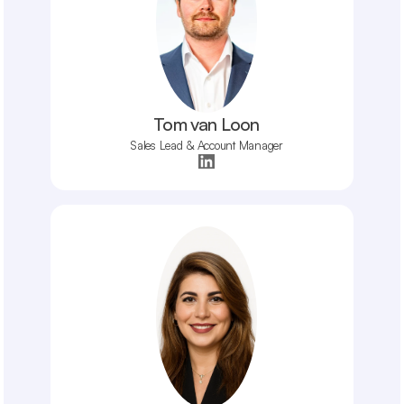
Tom van Loon
Sales Lead & Account Manager