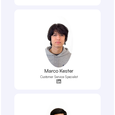
Marco Kester
Customer Service Specialist