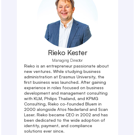
Rieko Kester
Managing Director
Rieko is an entrepreneur passionate about 
new ventures. While studying business 
administration at Erasmus University, the 
first business was launched. After gaining 
experience in roles focused on business 
development and management consulting 
with KLM, Philips Thailand, and KPMG 
Consulting, Rieko co-founded Bluem in 
2000 alongside Atos Nederland and Scan 
Laser. Rieko became CEO in 2002 and has 
been dedicated to the wide adoption of 
identity, payment, and compliance 
solutions ever since.
