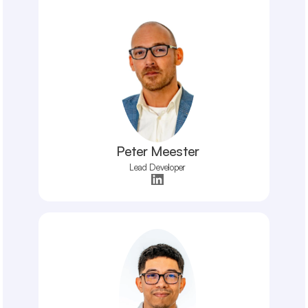
Peter Meester
Lead Developer