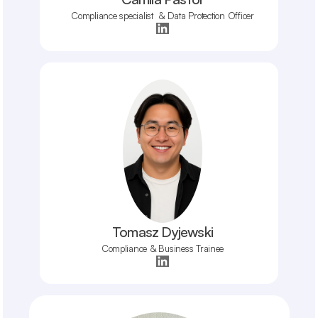
Compliance specialist  & Data Protection Officer
Tomasz Dyjewski
Compliance & Business Trainee