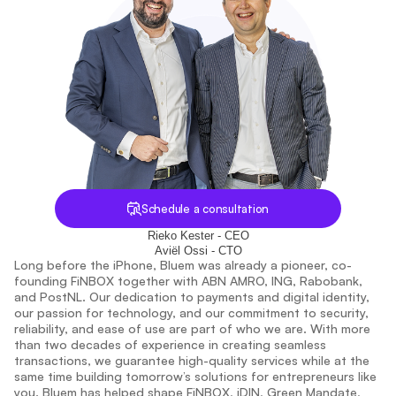
Schedule a consultation
Rieko Kester - CEO
Aviël Ossi - CTO
Long before the iPhone, Bluem was already a pioneer, co-
founding FiNBOX together with ABN AMRO, ING, Rabobank, 
and PostNL. Our dedication to payments and digital identity, 
our passion for technology, and our commitment to security, 
reliability, and ease of use are part of who we are. With more 
than two decades of experience in creating seamless 
transactions, we guarantee high-quality services while at the 
same time building tomorrow’s solutions for entrepreneurs like 
you. Bluem has helped shape FiNBOX, iDIN, Green Mandate, 