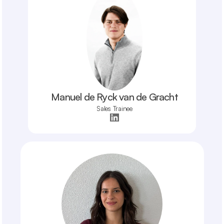
Manuel de Ryck van de Gracht
Sales Trainee