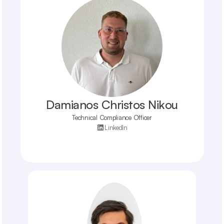
Damianos Christos Nikou
Technical Compliance Officer
LinkedIn