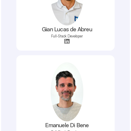
Gian Lucas de Abreu
Full-Stack Developer
Emanuele Di Bene