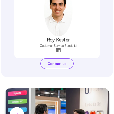
Roy Kester
Customer Service Specialist
Contact us