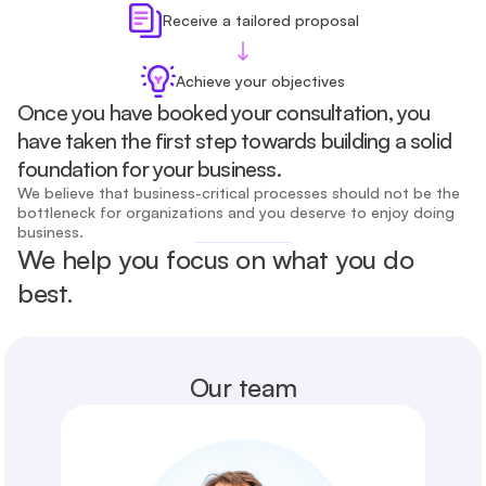
Receive a tailored proposal
Achieve your objectives
Once you have booked your consultation, you 
have taken the first step towards building a solid 
foundation for your business.
We believe that business-critical processes should not be the 
bottleneck for organizations and you deserve to enjoy doing 
business.
We help you focus on what you do 
best.
Our team