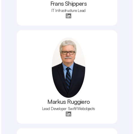
Frans Shippers
IT Infrastructure Lead
Markus Ruggiero
Lead Developer Swift/Webobjects