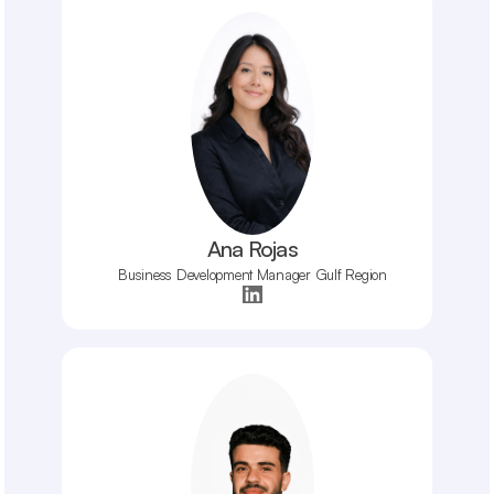
Ana Rojas
Business Development Manager Gulf Region