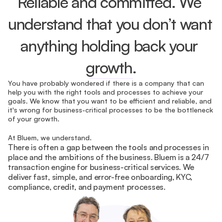
Reliable and committed. We 
understand that you don’t want 
anything holding back your 
growth.
You have probably wondered if there is a company that can 
help you with the right tools and processes to achieve your 
goals. We know that you want to be efficient and reliable, and 
it's wrong for business-critical processes to be the bottleneck 
of your growth.
At Bluem, we understand.
There is often a gap between the tools and processes in 
place and the ambitions of the business. Bluem is a 24/7 
transaction engine for business-critical services. We 
deliver fast, simple, and error-free onboarding, KYC, 
compliance, credit, and payment processes.