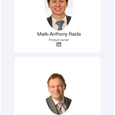
Mark-Anthony Raida
Product owner