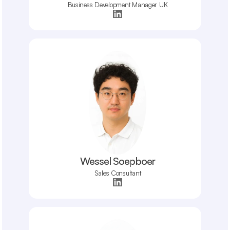
Business Development Manager UK
Wessel Soepboer
Sales Consultant