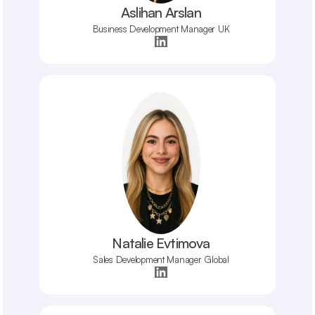
Aslihan Arslan
Business Development Manager UK
Natalie Evtimova
Sales Development Manager Global