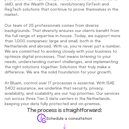
okID, and the Wealth Check,  revolutionary FinTech and 
RegTech solutions that continue to prove themselves in the 
market.
Our team of 25 professionals comes from diverse 
backgrounds. That diversity ensures our clients benefit from 
the full range of expertise in-house. Today, we support more 
than 1,000 companies: large and small, both in the 
Netherlands and abroad. With us, you’re never just a number. 
We are committed to working closely with your business to 
optimize digital processes. That means listening to your 
needs, understanding current challenges, and implementing 
the right solutions together. Solutions that truly make a 
difference. We are the solid foundation for your growth.
At Bluem, control over IT processes is essential. With ISAE 
3402 assurance, we underline that security, privacy, 
availability, and scalability are our top priorities. Our services 
run across three Tier-3 data centers in the Netherlands, 
keeping your data fully protected and on-premise.
The process is straightforward:
Schedule a consultation