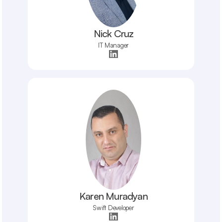
Nick Cruz
IT Manager
Karen Muradyan
Swift Developer