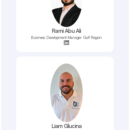
Rami Abu Ali
Business Development Manager Gulf Region
Liam Glucina