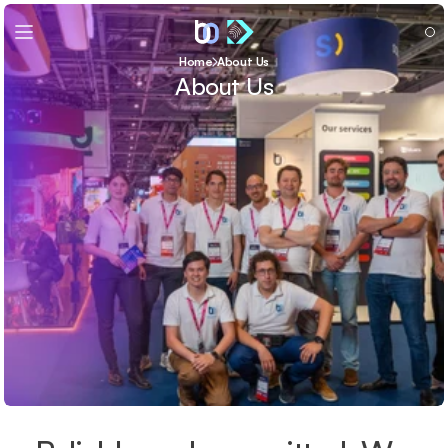
Home
About Us
About Us