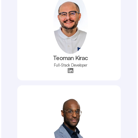
Teoman Kirac
Full-Stack Developer