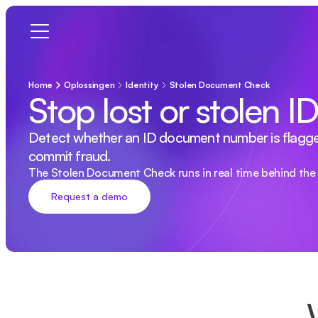
Home
Oplossingen
Identity
Stolen Document Check
Stop lost or stolen 
Detect whether an ID document number is flagged as
commit fraud.
The Stolen Document Check runs in real time behind the 
Request a demo