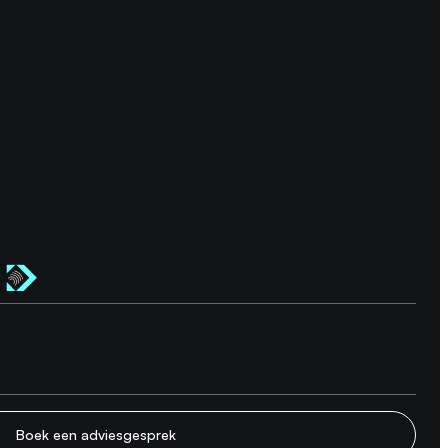
Boek een adviesgesprek