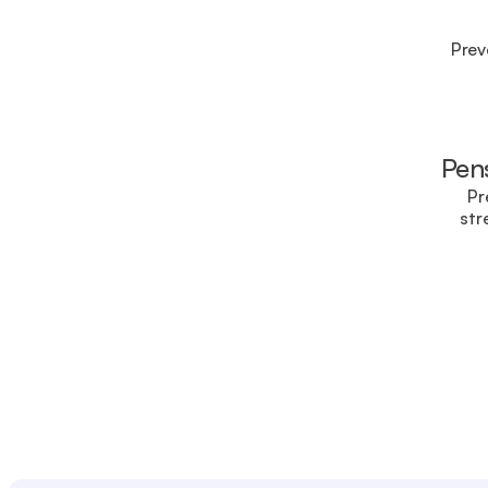
Prev
Pens
Pr
str