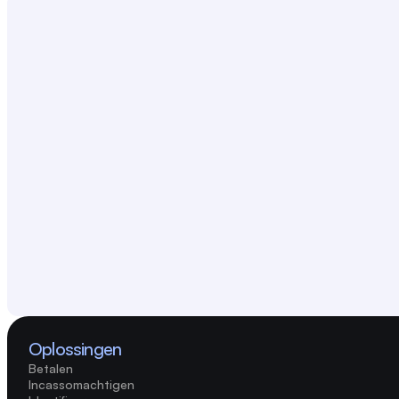
Oplossingen
Betalen
Incassomachtigen