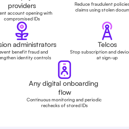
providers
Reduce fraudulent policies
claims using stolen docu
ent account opening with 
compromised IDs
ion administrators
Telcos
event benefit fraud and 
Stop subscription and device
engthen identity controls
at sign-up
Any digital onboarding 
flow
Continuous monitoring and periodic 
rechecks of stored IDs