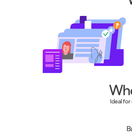
Who 
Ideal for
B