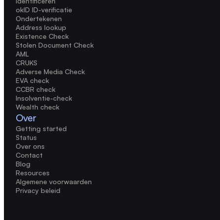
Identificeren
okID ID-verificatie
Ondertekenen
Address lookup
Existence Check
Stolen Document Check
AML
CRUKS
Adverse Media Check
EVA check
CCBR check
Insolventie-check
Wealth check
Over
Getting started
Status
Over ons
Contact
Blog
Resources
Algemene voorwaarden
Privacy beleid