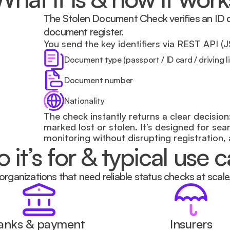
The Stolen Document Check verifies an ID do
document register.
You send the key identifiers via REST API (
Document type (passport / ID card / driving l
Document number
Nationality
The check instantly returns a clear decision: 
marked lost or stolen. It’s designed for se
monitoring without disrupting registration,
it’s for & typical use 
 organizations that need reliable status checks at scale
anks & payment 
Insurers