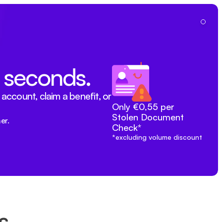
Du
n seconds.
ccount, claim a benefit, or 
Only €0,55 per 
Stolen Document 
er.
Check*
*excluding volume discount
s