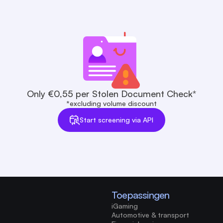
Only €0,55 per Stolen Document Check*
*excluding volume discount
Start screening via API
Toepassingen
iGaming
Automotive & transport