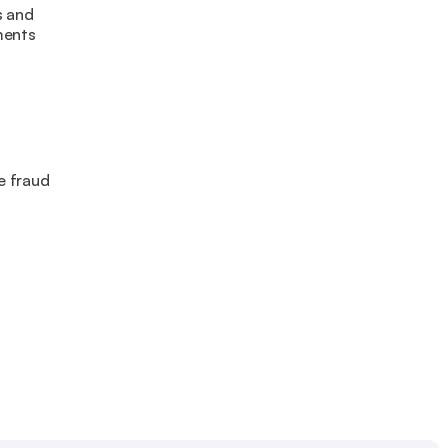
 and 
ments
 fraud 