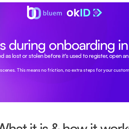
IDs during onboarding i
 lost or stolen before it’s used to register, open an a
scenes. This means no friction, no extra steps for your custom
What it is & how it work