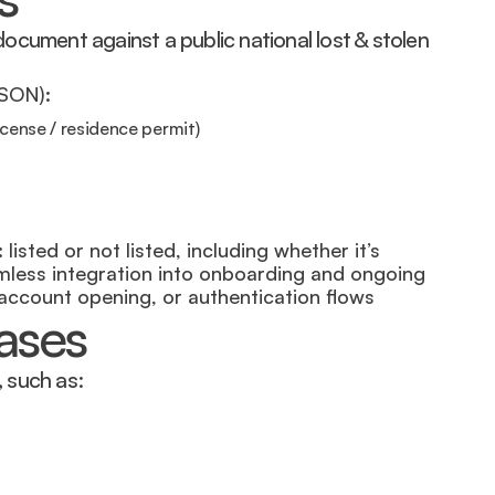
cument against a public national lost & stolen 
JSON):
icense / residence permit)
listed or not listed, including whether it’s 
amless integration into onboarding and ongoing 
 account opening, or authentication flows
cases
, such as: