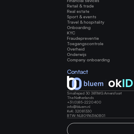
Financial sevices
Retail & trade
Real estate
Sport & events
Travel & hospitality
Onboarding
KYC
Fraudepreventie
Toegangscontrole
Overheid
Onderwijs
Company onboarding
Contact
Smallepad 30 3811MG Amersfoort
The Netherlands 
+31 (0)85-2220400
info@bluem.nl 
KvK: 32081330 
BTW: NL809163160B01